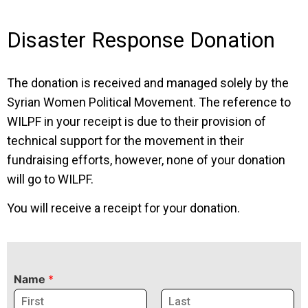
Disaster Response Donation
The donation is received and managed solely by the
Syrian Women Political Movement. The reference to
WILPF in your receipt is due to their provision of
technical support for the movement in their
fundraising efforts, however, none of your donation
will go to WILPF.
You will receive a receipt for your donation.
Name
*