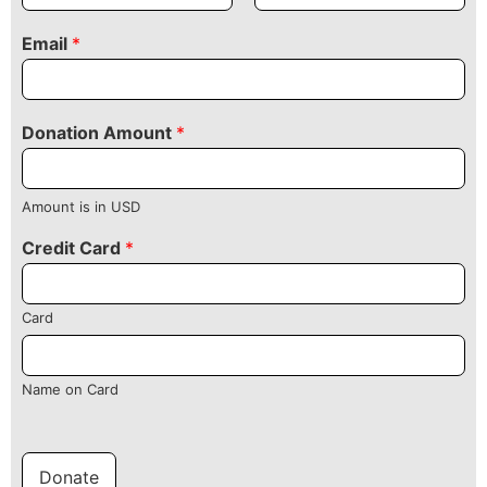
Email
*
Donation Amount
*
Amount is in USD
Credit Card
*
Card
Name on Card
Donate